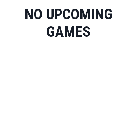
NO UPCOMING
GAMES