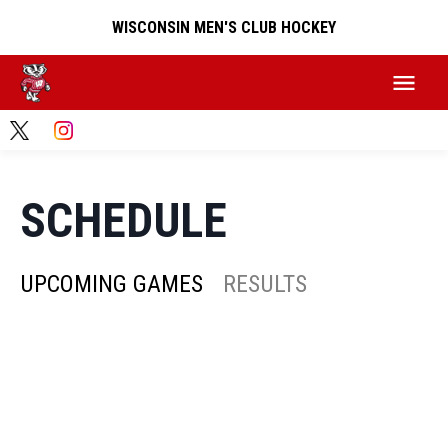
WISCONSIN MEN'S CLUB HOCKEY
SCHEDULE
UPCOMING GAMES
RESULTS