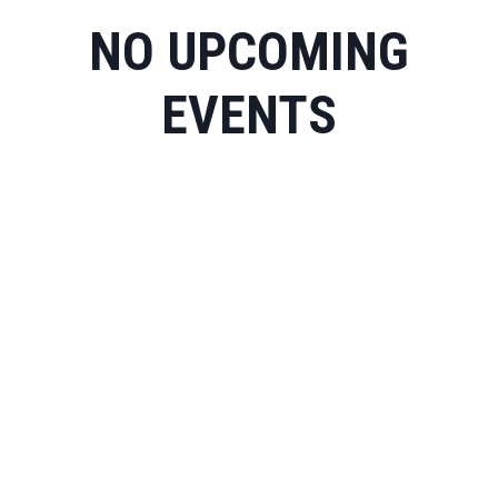
NO UPCOMING
EVENTS