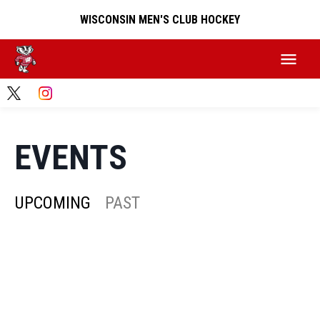
WISCONSIN MEN'S CLUB HOCKEY
EVENTS
UPCOMING
PAST